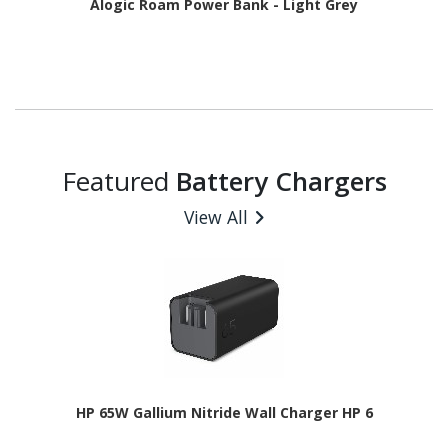
Alogic Roam Power Bank - Light Grey
Featured
Battery Chargers
View All
HP 65W Gallium Nitride Wall Charger HP 6