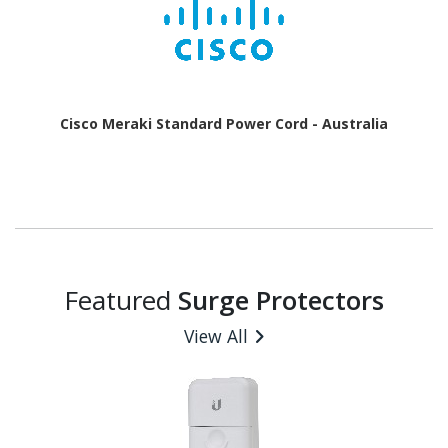
Cisco Meraki Standard Power Cord - Australia
Featured
Surge Protectors
View All