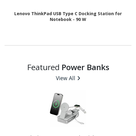
Lenovo ThinkPad USB Type C Docking Station for
Notebook - 90 W
Featured
Power Banks
View All