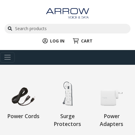
LOG IN
CART
Power Cords
Surge
Power
Protectors
Adapters