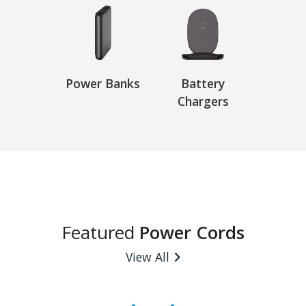
Power Banks
Battery
Chargers
Featured
Power Cords
View All