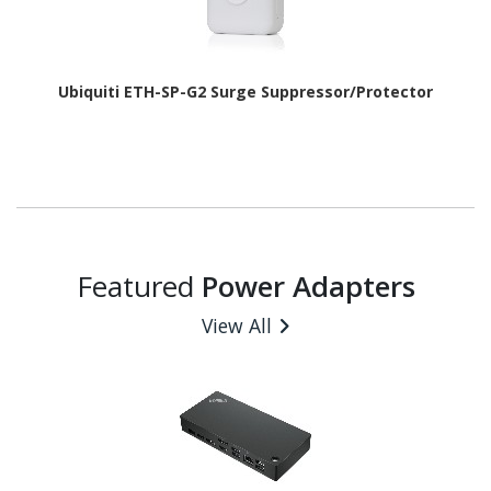
Ubiquiti ETH-SP-G2 Surge Suppressor/Protector
Featured
Power Adapters
View All