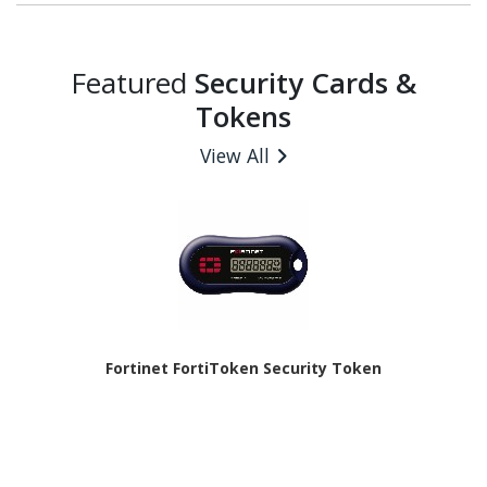
Featured
Security Cards &
Tokens
View All
Fortinet FortiToken Security Token