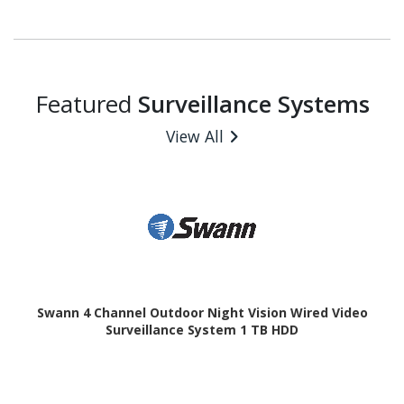
Featured
Surveillance Systems
View All
Swann 4 Channel Outdoor Night Vision Wired Video
Surveillance System 1 TB HDD