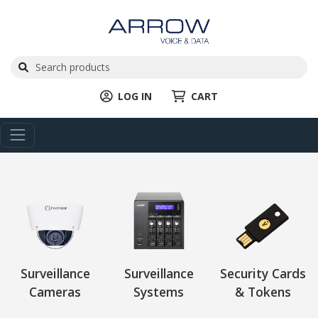
LOG IN
CART
Surveillance
Surveillance
Security Cards
Cameras
Systems
& Tokens