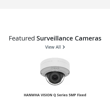
Featured
Surveillance Cameras
View All
HANWHA VISION Q Series 5MP Fixed