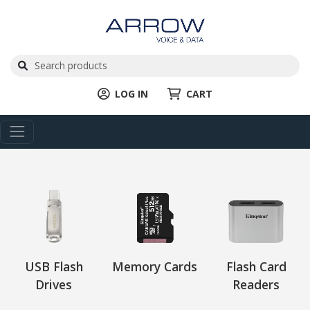
LOG IN
CART
USB Flash
Memory Cards
Flash Card
Drives
Readers