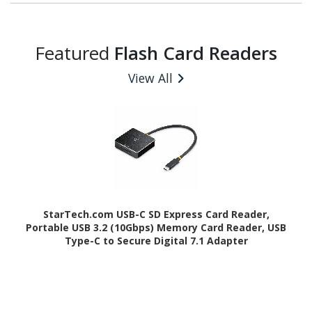
Featured
Flash Card Readers
View All
StarTech.com USB-C SD Express Card Reader,
Portable USB 3.2 (10Gbps) Memory Card Reader, USB
Type-C to Secure Digital 7.1 Adapter