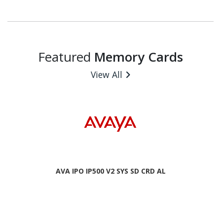
Featured
Memory Cards
View All
AVA IPO IP500 V2 SYS SD CRD AL