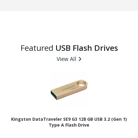
Featured
USB Flash Drives
View All
Kingston DataTraveler SE9 G3 128 GB USB 3.2 (Gen 1)
Type A Flash Drive